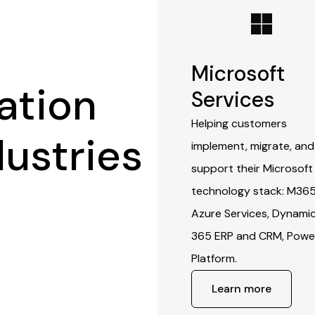
Microsoft
ation
Services
Helping customers
dustries
implement, migrate, and
support their Microsoft
technology stack: M365
Azure Services, Dynami
365 ERP and CRM, Powe
Platform.
Learn more