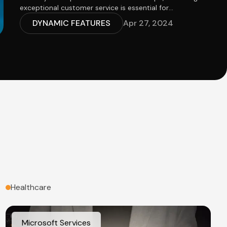
exceptional customer service is essential for
maintaining customer satisfaction and loyalty.
DYNAMIC FEATURES
Apr 27, 2024
Customer Relationship Management (CRM) systems
play a pivotal role in helping businesses achieve
customer service excellence by providing tools and
features to streamline customer interactions, resolve
issues efficiently, and foster meaningful relationships.
In this article, we'll explore the importance of CRM in
delivering exceptional customer service and highlight
key features that contribute to customer service
excellence.
Healthcare
Microsoft Services