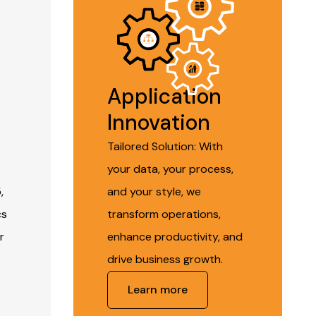
Application
Innovation
Tailored Solution: With
your data, your process,
,
and your style, we
cs
transform operations,
r
enhance productivity, and
drive business growth.
Learn more