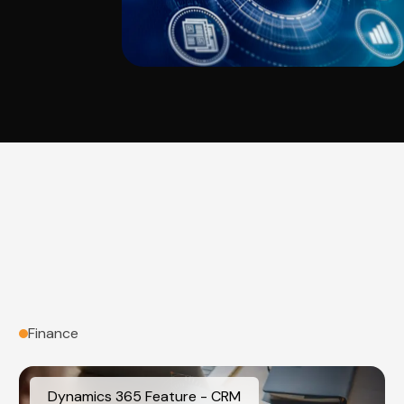
Finance
Dynamics 365 Feature - CRM