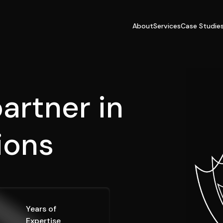
About
Services
Case Studie
artner in
s
o
l
u
t
i
Years of
Expertise