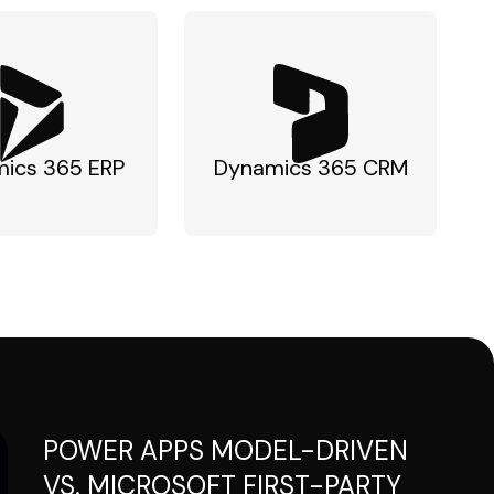
ics 365 ERP
Dynamics 365 CRM
POWER APPS MODEL-DRIVEN
VS. MICROSOFT FIRST-PARTY