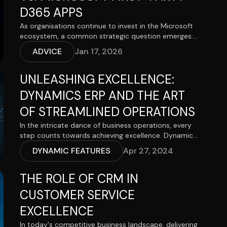
D365 APPS
As organisations continue to invest in the Microsoft
ecosystem, a common strategic question emerges:
should we build a tailored Model-Driven Power App,
ADVICE
Jan 17, 2026
or adopt a specialised Microsoft Dynamics 365
application such as Sales, Customer Service or
UNLEASHING EXCELLENCE:
Customer Insights – Journeys?
DYNAMICS ERP AND THE ART
OF STREAMLINED OPERATIONS
In the intricate dance of business operations, every
step counts towards achieving excellence. Dynamics
ERP emerges as the conductor, orchestrating the
DYNAMIC FEATURES
Apr 27, 2024
harmony of processes, resources, and data to unlock
operational brilliance. Within its intricate framework
THE ROLE OF CRM IN
lie the tools and functionalities to transform
businesses into lean, efficient, and agile entities. Let's
CUSTOMER SERVICE
explore how Dynamics ERP redefines the art of
streamlined operations and sets the stage for
EXCELLENCE
organizational excellence.
In today's competitive business landscape, delivering