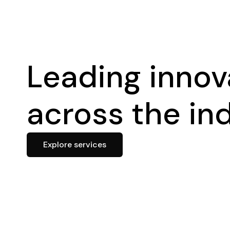
Leading innov
across the in
Explore services