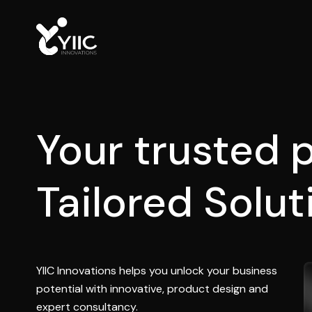
Your trusted p
C
R
M
a
n
d
E
R
P
YIIC Innovations helps you unlock your business
potential with innovative, product design and
expert consultancy.