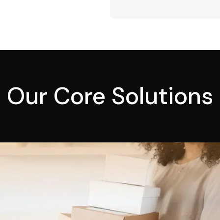
Our Core Solutions