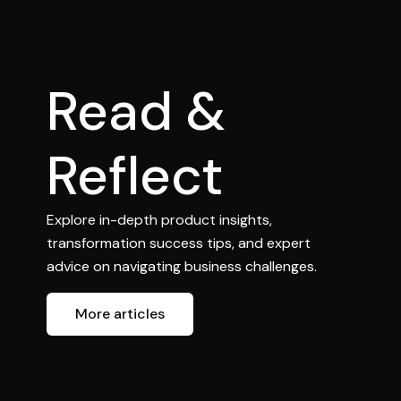
Read &
Reflect
Explore in-depth product insights,
transformation success tips, and expert
advice on navigating business challenges.
More articles