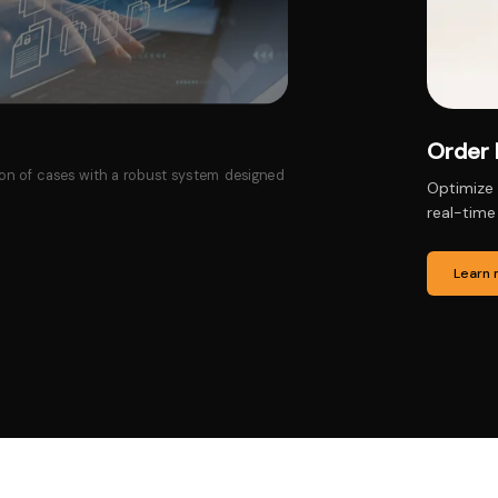
Produ
that ensure accuracy, timely fulfillment, and
Manage pr
updates, 
Learn