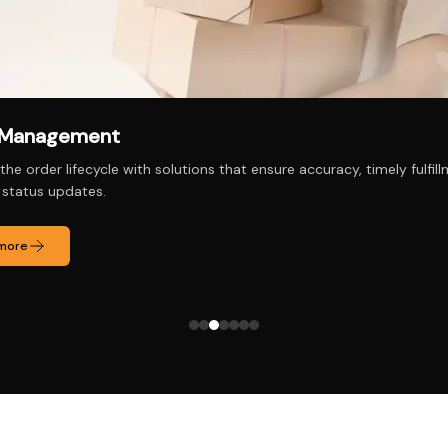
ct/Service Management
oduct and service portfolios effectively, with tools to track perfo
and customer preferences.
 more