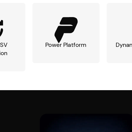
ISV
Power Platform
Dynam
ion