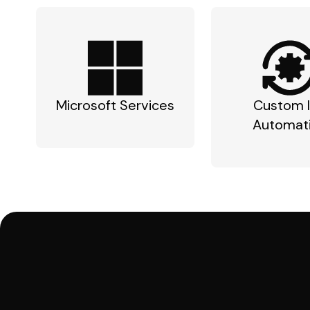
Microsoft Services
Custom 
Automat