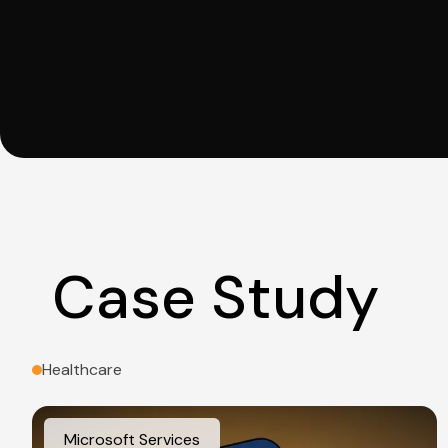
Case Study
Healthcare
Microsoft Services