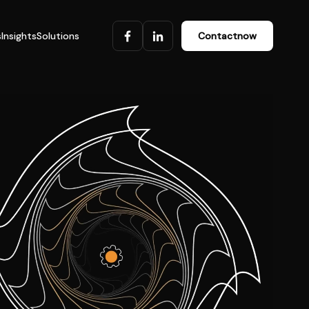
s
Insights
Solutions
Contact
now